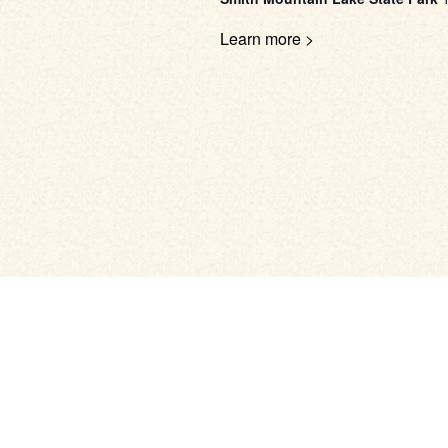
Learn more >