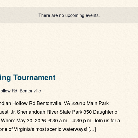
There are no upcoming events.
hing Tournament
ollow Rd, Bentonville
ndian Hollow Rd Bentonville, VA 22610 Main Park
st, Jr. Shenandoah River State Park 350 Daughter of
 When: May 30, 2026. 6:30 a.m. - 4:30 p.m. Join us for a
n one of Virginia's most scenic waterways! […]