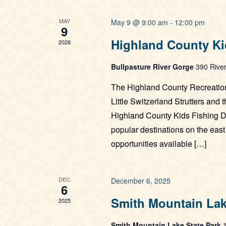
MAY
May 9 @ 9:00 am
-
12:00 pm
9
Highland County Ki
2026
Bullpasture River Gorge
390 River
The Highland County Recreation
Little Switzerland Strutters and 
Highland County Kids Fishing Da
popular destinations on the east 
opportunities available […]
DEC
December 6, 2025
6
Smith Mountain Lake
2025
Smith Mountain Lake State Park