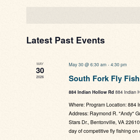
Views
date.
Navigation
Latest Past Events
MAY
May 30 @ 6:30 am
-
4:30 pm
30
South Fork Fly Fis
2026
884 Indian Hollow Rd
884 Indian H
Where: Program Location: 884 I
Address: Raymond R. "Andy" Gue
Stars Dr., Bentonville, VA 22610
day of competitive fly fishing o