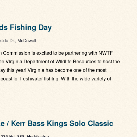
ds Fishing Day
side Dr., McDowell
 Commission is excited to be partnering with NWTF
the Virginia Department of Wildlife Resources to host the
y this year! Virginia has become one of the most
coast for freshwater fishing. With the wide variety of
 / Kerr Bass Kings Solo Classic
1235 Rd. 888, Huddleston