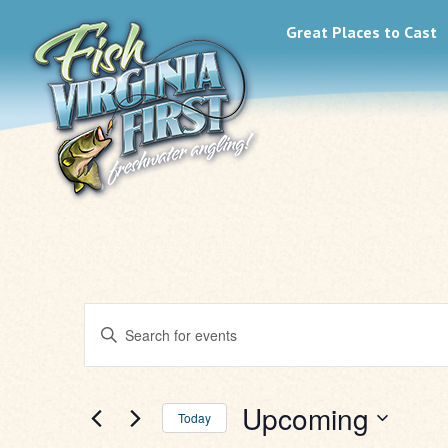
Great Places to Cast
Events
Enter
Search
Keyword.
Search
for
and
Events
Upcoming
Today
by
Keyword.
Select