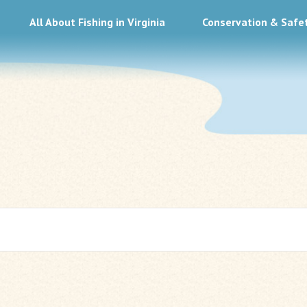
All About Fishing in Virginia
Conservation & Safe