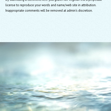
license to reproduce your words and name/web site in attribution.
Inappropriate comments will be removed at admin's discretion.