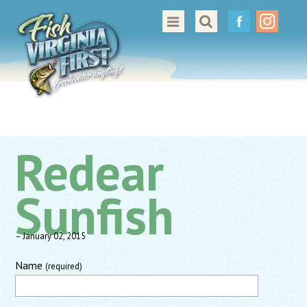
Great Places to Cast
All About Fishing in Virginia
Conservation & Safety
Events
Redear
Contact Us
Sunfish
– January 02, 2015
Name
(required)