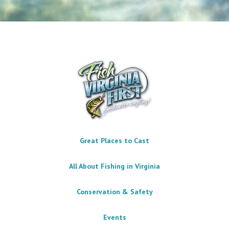
Great Places to Cast
All About Fishing in Virginia
Conservation & Safety
Events