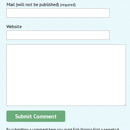
Mail (will not be published)
(required)
Website
By submitting a comment here you grant Fish Virginia First a perpetual