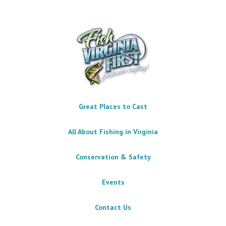
Great Places to Cast
All About Fishing in Virginia
Conservation & Safety
Events
Contact Us