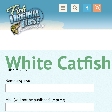
Great Places to Cast
All About Fishing in Virginia
Conservation & Safety
Events
White Catfish
Contact Us
– June 25, 2015
Name
(required)
Mail (will not be published)
(required)