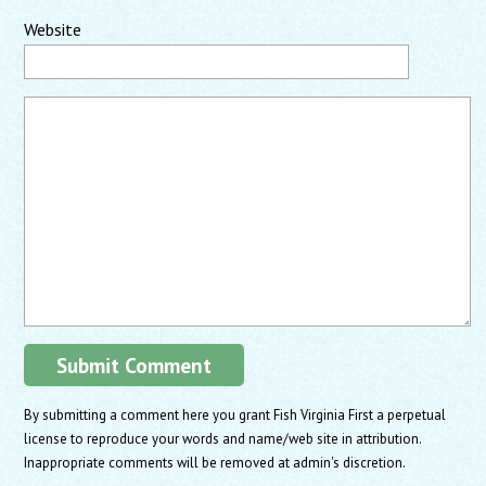
Website
By submitting a comment here you grant Fish Virginia First a perpetual
license to reproduce your words and name/web site in attribution.
Inappropriate comments will be removed at admin's discretion.