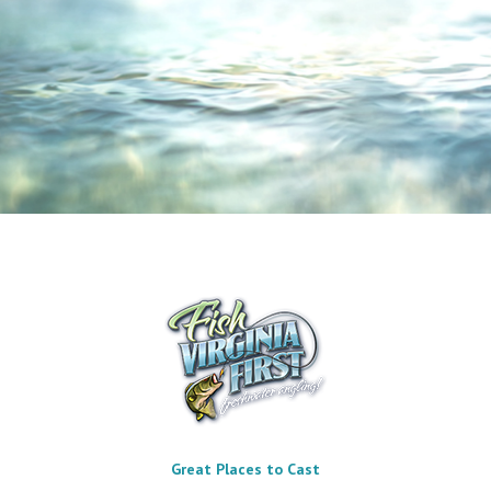
Great Places to Cast