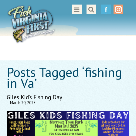
Great Places to Cast
All About Fishing in Virginia
Conservation & Safety
Events
Posts Tagged ‘fishing
Contact Us
in Va’
Giles Kid’s Fishing Day
– March 20, 2025