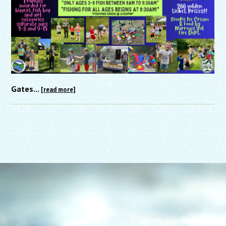
Gates...
[read more]