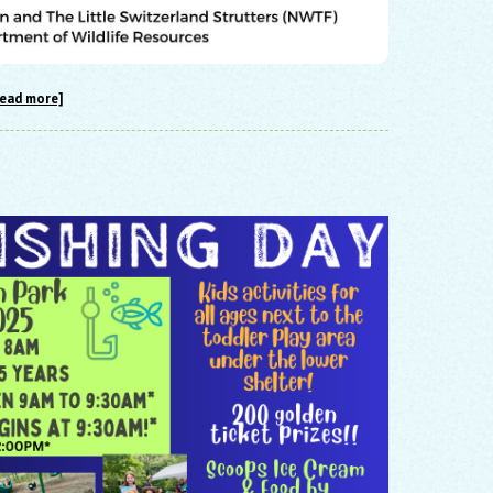
read more]