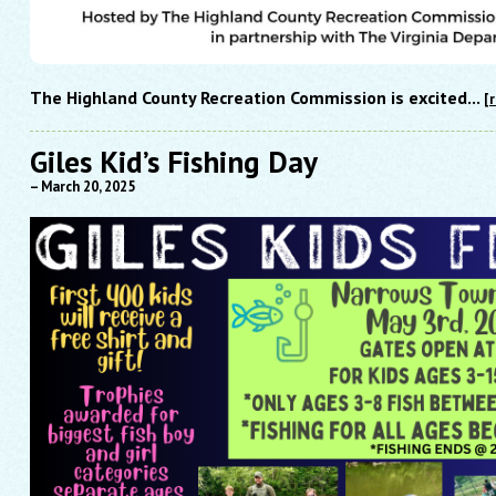
The Highland County Recreation Commission is excited...
[
Giles Kid’s Fishing Day
– March 20, 2025