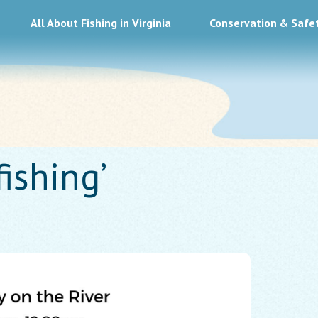
All About Fishing in Virginia
Conservation & Safe
fishing’