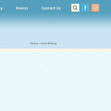
ty
Events
Contact Us
Great Places to Cast
All About Fishing in Virginia
Conservation & Safety
Events
Home
>
kids fishing
Contact Us