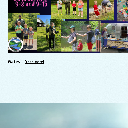
Gates...
[read more]