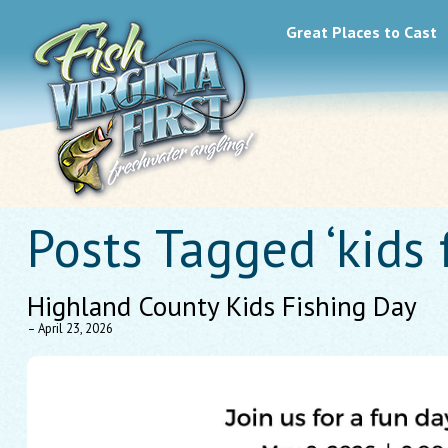
Great Places to Cast
Posts Tagged ‘kids 
Highland County Kids Fishing Day
– April 23, 2026