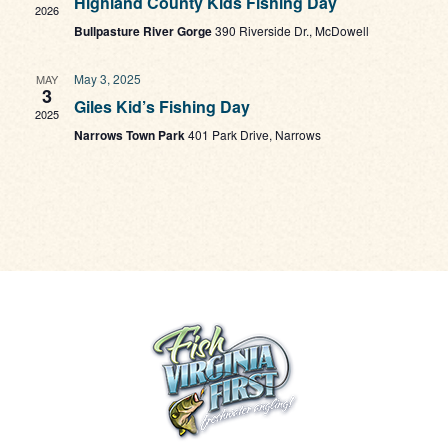
Highland County Kids Fishing Day
Navi
2026
Bullpasture River Gorge
390 Riverside Dr., McDowell
May 3, 2025
MAY
3
Giles Kid’s Fishing Day
2025
Narrows Town Park
401 Park Drive, Narrows