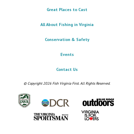
Great Places to Cast
All About Fishing in Virginia
Conservation & Safety
Events
Contact Us
© Copyright 2026 Fish Virginia First. All Rights Reserved.