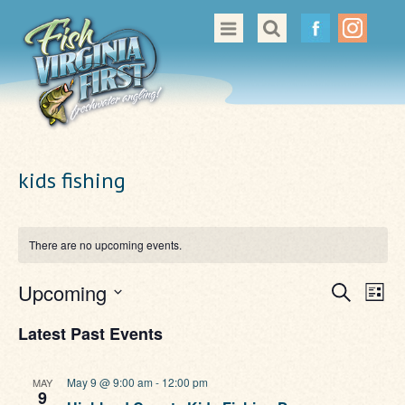
Great Places to Cast
All About Fishing in Virginia
Conservation & Safety
kids fishing
Events
Contact Us
There are no upcoming events.
Even
Ev
Upcoming
Search
List
Vi
Sear
Select
Nav
Latest Past Events
date.
and
View
May 9 @ 9:00 am
-
12:00 pm
MAY
9