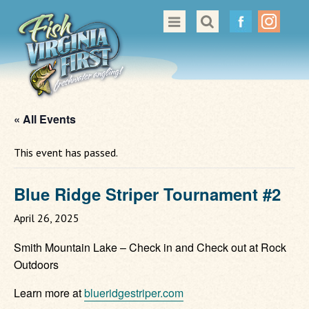
Great Places to Cast
All About Fishing in Virginia
Conservation & Safety
« All Events
Events
This event has passed.
Contact Us
Blue Ridge Striper Tournament #2
April 26, 2025
Smith Mountain Lake – Check in and Check out at Rock
Outdoors
Learn more at
blueridgestriper.com