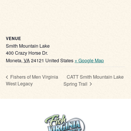
VENUE
Smith Mountain Lake
400 Crazy Horse Dr.
Moneta
,
VA
24121
United States
+ Google Map
CATT Smith Mountain Lake
Fishers of Men Virginia
West Legacy
Spring Trail