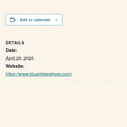
Add to calendar
DETAILS
Date:
April 26, 2025
Website:
https://www.blueridgestriper.com/