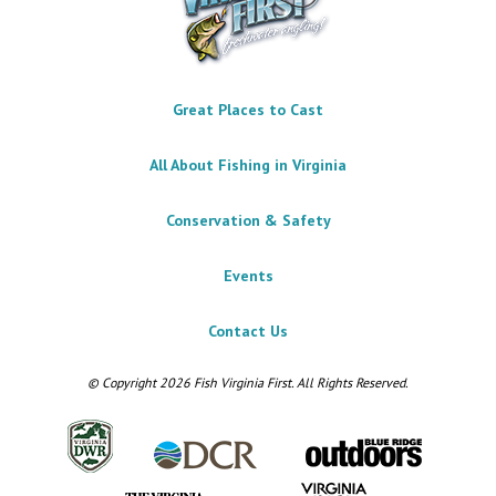
Great Places to Cast
All About Fishing in Virginia
Conservation & Safety
Events
Contact Us
© Copyright 2026 Fish Virginia First. All Rights Reserved.