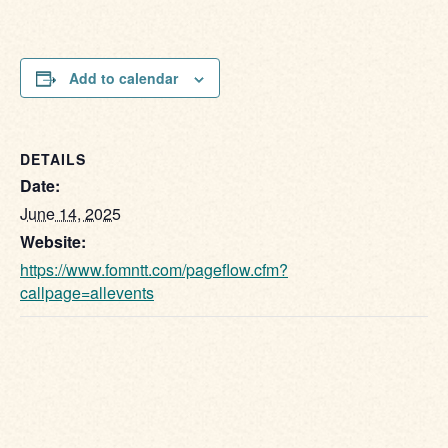
Add to calendar
DETAILS
Date:
June 14, 2025
Website:
https://www.fomntt.com/pageflow.cfm?
callpage=allevents