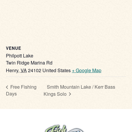
VENUE
Philpott Lake
Twin Ridge Marina Rd
Henry
,
VA
24102
United States
+ Google Map
Smith Mountain Lake / Kerr Bass
Free Fishing
Days
Kings Solo