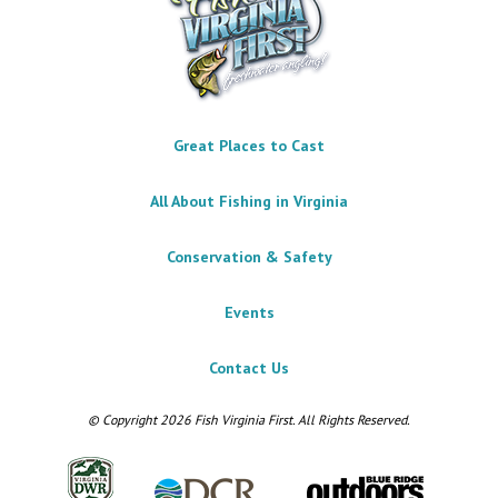
Great Places to Cast
All About Fishing in Virginia
Conservation & Safety
Events
Contact Us
© Copyright 2026 Fish Virginia First. All Rights Reserved.