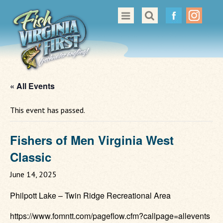
Great Places to Cast
All About Fishing in Virginia
Conservation & Safety
« All Events
Events
This event has passed.
Contact Us
Fishers of Men Virginia West
Classic
June 14, 2025
Philpott Lake – Twin Ridge Recreational Area
https://www.fomntt.com/pageflow.cfm?callpage=allevents