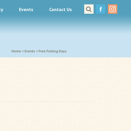
ty
Events
Contact Us
Great Places to Cast
All About Fishing in Virginia
Conservation & Safety
Events
Home
>
Events
>
Free Fishing Days
Contact Us