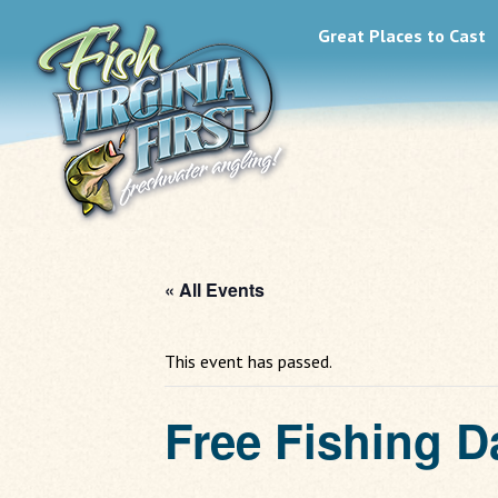
Great Places to Cast
« All Events
This event has passed.
Free Fishing D