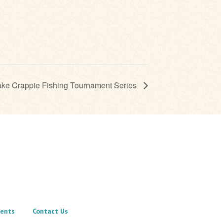
ake Crappie Fishing Tournament Series
ents
Contact Us