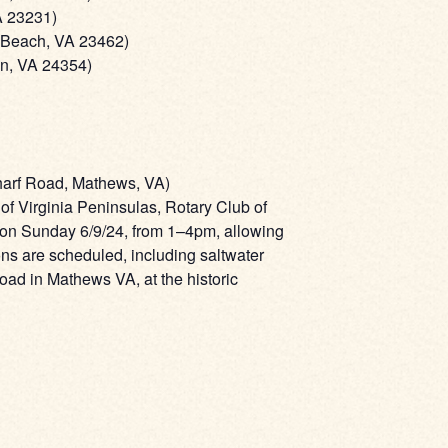
A 23231)
a Beach, VA 23462)
on, VA 24354)
harf Road, Mathews, VA)
 Virginia Peninsulas, Rotary Club of
 on Sunday 6/9/24, from 1–4pm, allowing
ons are scheduled, including saltwater
Road in Mathews VA, at the historic