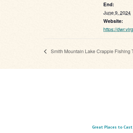
End:
June 9, 2024
Website:
https://dwr.vir
Smith Mountain Lake Crappie Fishing 
Great Places to Cast