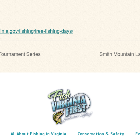
ginia.gov/fishing/free-fishing-days/
Tournament Series
Smith Mountain L
All About Fishing in Virginia
Conservation & Safety
Ev