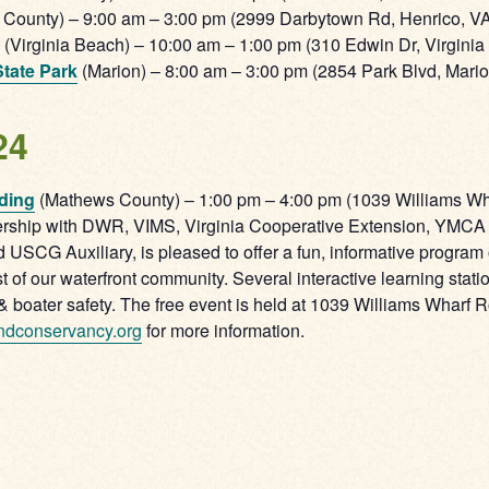
 County) – 9:00 am – 3:00 pm (2999 Darbytown Rd, Henrico, V
(Virginia Beach) – 10:00 am – 1:00 pm (310 Edwin Dr, Virgini
tate Park
(Marion) – 8:00 am – 3:00 pm (2854 Park Blvd, Mari
24
ding
(Mathews County) – 1:00 pm – 4:00 pm (1039 Williams W
ship with DWR, VIMS, Virginia Cooperative Extension, YMCA of
SCG Auxiliary, is pleased to offer a fun, informative program
f our waterfront community. Several interactive learning stati
 & boater safety. The free event is held at 1039 Williams Wharf 
ndconservancy.org
for more information.