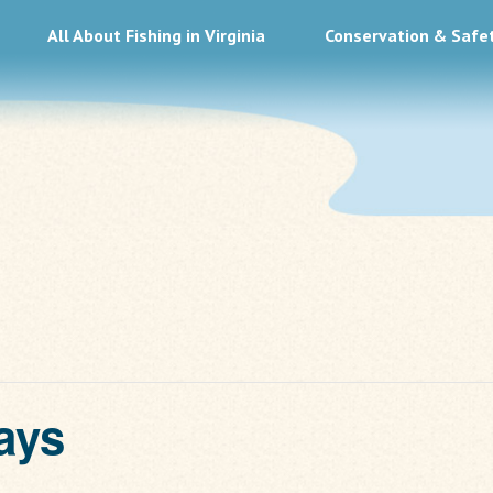
All About Fishing in Virginia
Conservation & Safe
ays