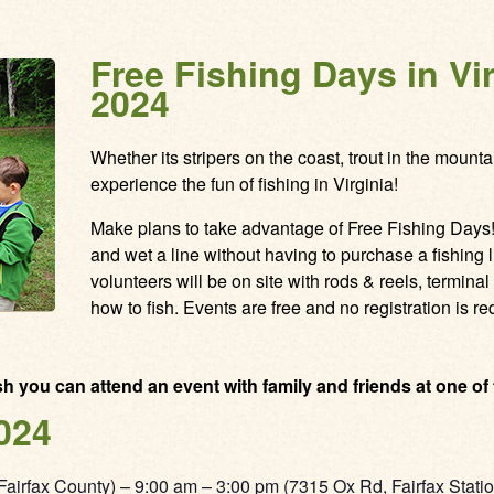
Free Fishing Days in Vi
2024
Whether its stripers on the coast, trout in the mountai
experience the fun of fishing in Virginia!
Make plans to take advantage of Free Fishing Days! I
and wet a line without having to purchase a fishing
volunteers will be on site with rods & reels, terminal 
how to fish. Events are free and no registration is re
ish you can attend an event with family and friends at one of
024
Fairfax County) – 9:00 am – 3:00 pm (7315 Ox Rd, Fairfax Stati