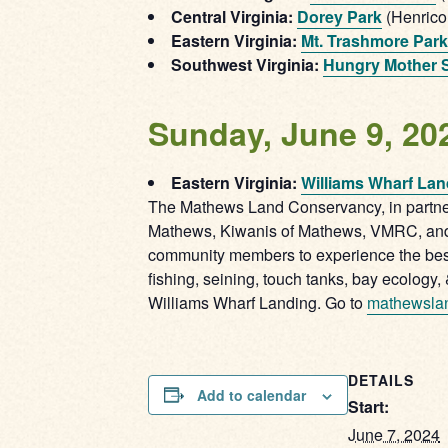
Central Virginia:
Dorey Park
(Henrico
Eastern Virginia:
Mt. Trashmore Park
Southwest Virginia:
Hungry Mother S
Sunday, June 9, 20
Eastern Virginia:
Williams Wharf Lan
The Mathews Land Conservancy, in partner
Mathews, Kiwanis of Mathews, VMRC, and U
community members to experience the best o
fishing, seining, touch tanks, bay ecology,
Williams Wharf Landing. Go to
mathewsla
DETAILS
Add to calendar
Start:
June 7, 2024