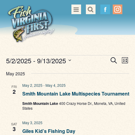
Great Places to Cast
All About Fishing in Virginia
Conservation & Safety
Events
Even
Ev
5/2/2025
 - 
9/13/2025
Search
Events
List
Vi
Sear
Select
Nav
May 2025
Contact Us
date.
and
May 2, 2025
-
May 4, 2025
FRI
View
2
Smith Mountain Lake Multispecies Tournament
Navi
Smith Mountain Lake
400 Crazy Horse Dr., Moneta, VA, United
States
May 3, 2025
SAT
3
Giles Kid’s Fishing Day