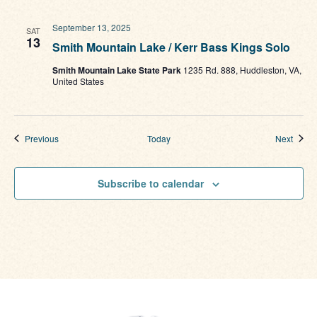
September 13, 2025
SAT
13
Smith Mountain Lake / Kerr Bass Kings Solo
Smith Mountain Lake State Park
1235 Rd. 888, Huddleston, VA,
United States
Events
Event
Previous
Today
Next
Subscribe to calendar