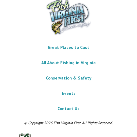
Great Places to Cast
All About Fishing in Virginia
Conservation & Safety
Events
Contact Us
© Copyright 2026 Fish Virginia First. All Rights Reserved.