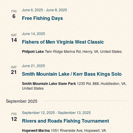
June 6, 2025
-
June 8, 2025
FRI
6
Free Fishing Days
June 14, 2025
SAT
14
Fishers of Men Virginia West Classic
Philpott Lake
Twin Ridge Marina Rd, Henry, VA, United States
June 21, 2025
SAT
21
Smith Mountain Lake / Kerr Bass Kings Solo
Smith Mountain Lake State Park
1235 Rd. 888, Huddleston, VA,
United States
September 2025
September 12, 2025
-
September 13, 2025
FRI
12
Rivers and Roads Fishing Tournament
Hopewell Marina
1051 Riverside Ave, Hopewell, VA