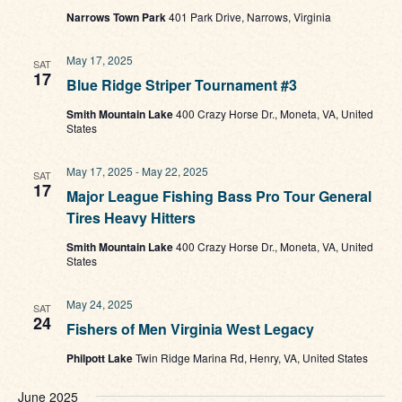
Narrows Town Park
401 Park Drive, Narrows, Virginia
May 17, 2025
SAT
17
Blue Ridge Striper Tournament #3
Smith Mountain Lake
400 Crazy Horse Dr., Moneta, VA, United
States
May 17, 2025
-
May 22, 2025
SAT
17
Major League Fishing Bass Pro Tour General
Tires Heavy Hitters
Smith Mountain Lake
400 Crazy Horse Dr., Moneta, VA, United
States
May 24, 2025
SAT
24
Fishers of Men Virginia West Legacy
Philpott Lake
Twin Ridge Marina Rd, Henry, VA, United States
June 2025