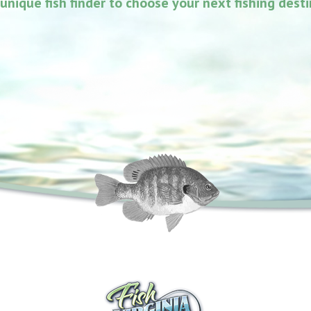
unique fish finder to choose your next fishing dest