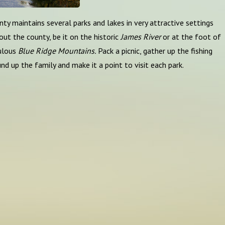
ty maintains several parks and lakes in very attractive settings
ut the county, be it on the historic
James River
or at the foot of
ulous
Blue Ridge Mountains.
Pack a picnic, gather up the fishing
und up the family and make it a point to visit each park.