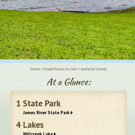
Home
>
Great Places to Cast
>
Amherst County
At a Glance:
1
State Park
James River State Park
4
Lakes
Millcreek Lake