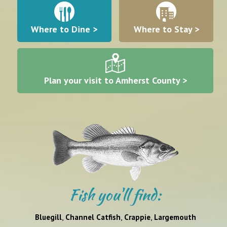
Where to Dine >
Where to Stay >
Plan your visit to Amherst County >
Fish you'll find:
,
,
,
Bluegill
Channel Catfish
Crappie
Largemouth