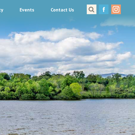
ty
Events
Contact Us
Great Places to Cast
All About Fishing in Virginia
Conservation & Safety
Events
Contact Us