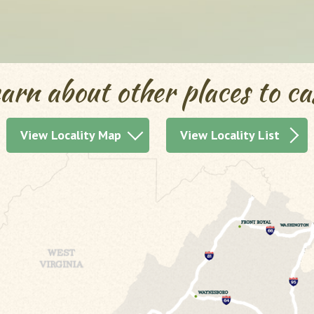
arn about other places to ca
View Locality Map
View Locality List