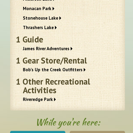
Monacan Park
Stonehouse Lake
Thrashers Lake
1
Guide
James River Adventures
1
Gear Store/Rental
Bob’s Up the Creek Outfitters
1
Other Recreational
Activities
Riveredge Park
While you're here: