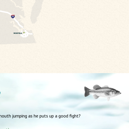
mouth jumping as he puts up a good fight?