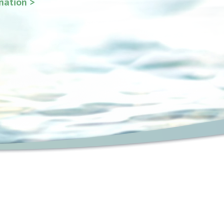
ination >