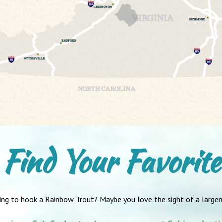
Find Your Favorite
ing to hook a Rainbow Trout? Maybe you love the sight of a large