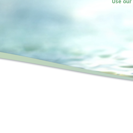
Use our 