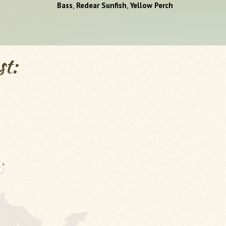
,
,
Bass
Redear Sunfish
Yellow Perch
st: