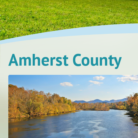
Amherst County