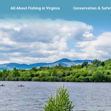
All About Fishing in Virginia
Conservation & Safe