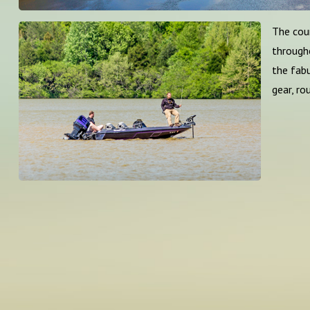
The coun
througho
the fab
gear, ro