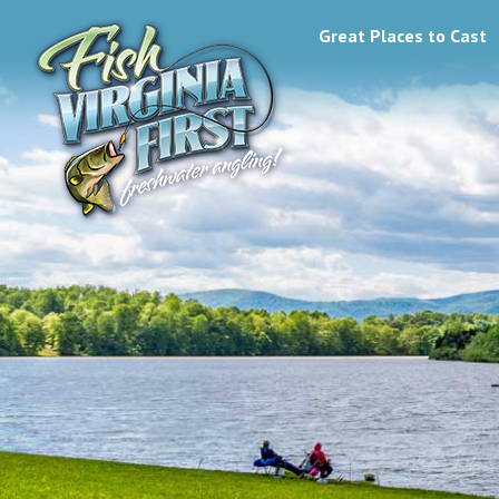
Great Places to Cast