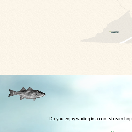
Do you enjoy wading in a cool stream hop