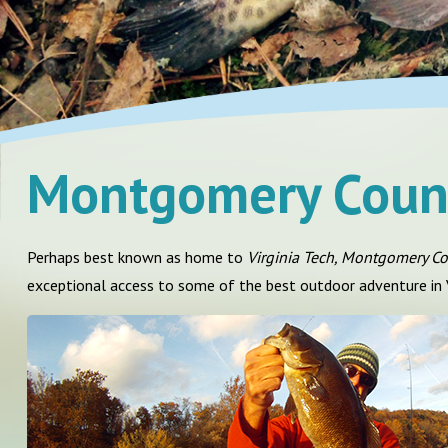
Montgomery Coun
Perhaps best known as home to
Virginia Tech, Montgomery C
exceptional access to some of the best outdoor adventure in V