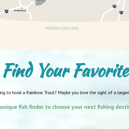
Find Your Favorite
ing to hook a Rainbow Trout? Maybe you love the sight of a large
unique fish finder to choose your next fishing dest