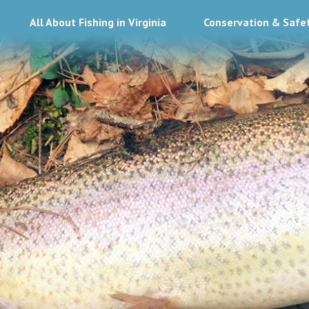
All About Fishing in Virginia
Conservation & Safe