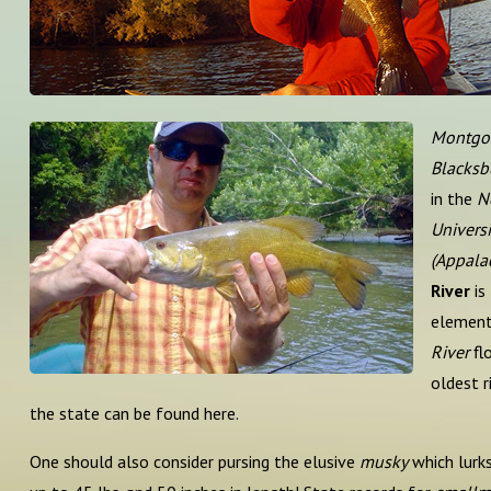
Montgo
Blacksb
in the
N
Universi
(Appalac
River
is
element
River
fl
oldest r
the state can be found here.
One should also consider pursing the elusive
musky
which lurks