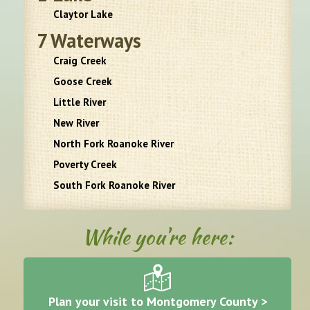
Claytor Lake
7
Waterways
Craig Creek
Goose Creek
Little River
New River
North Fork Roanoke River
Poverty Creek
South Fork Roanoke River
While you're here:
Plan your visit to Montgomery County >