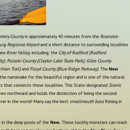
mery County
is approximately 40 minutes from the
Roanoke-
urg Regional Airport
and a short distance to surrounding localities
ew River Valley,
including; the
City of Radford (Radford
ty); Pulaski County (Claytor Lake State Park);
Giles County
hian Trail)
and
Floyd County (Blue Ridge Parkway).
The
New
 the namesake for this beautiful region and is one of the natural
s that connects these localities. This State-designated
Scenic
ows northward and holds the distinction of being the second
iver in the world! Many say the best
smallmouth bass
fishing in
 in the deep pools of the
New.
These toothy monsters can reach