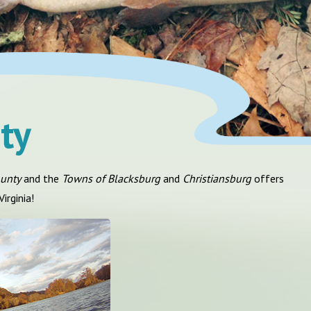
ty
ounty
and the
Towns of Blacksburg
and
Christiansburg
offers
irginia!