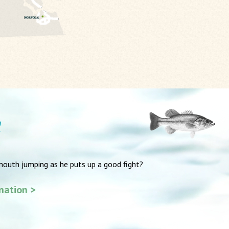
mouth jumping as he puts up a good fight?
ination >