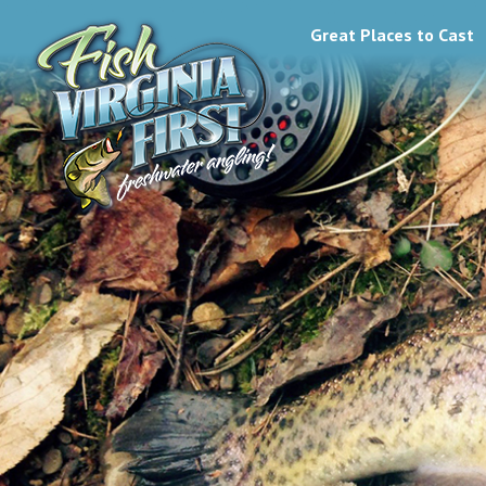
Great Places to Cast