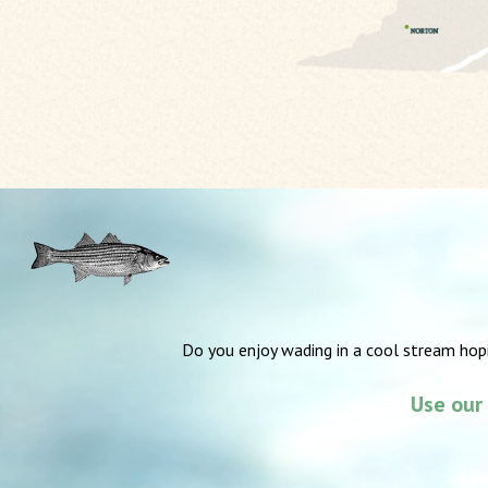
Do you enjoy wading in a cool stream hop
Use our 