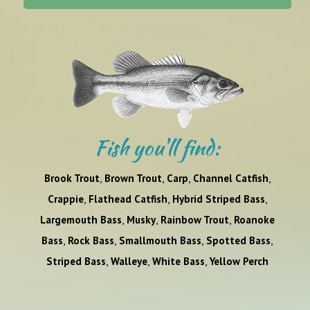
Fish you'll find:
,
,
,
,
Brook Trout
Brown Trout
Carp
Channel Catfish
,
,
,
Crappie
Flathead Catfish
Hybrid Striped Bass
,
,
,
Largemouth Bass
Musky
Rainbow Trout
Roanoke
,
,
,
,
Bass
Rock Bass
Smallmouth Bass
Spotted Bass
,
,
,
Striped Bass
Walleye
White Bass
Yellow Perch