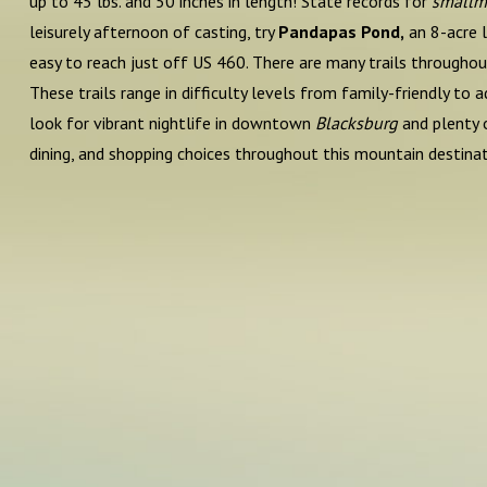
up to 45 lbs. and 50 inches in length! State records for
smallm
leisurely afternoon of casting, try
Pandapas Pond,
an 8-acre l
easy to reach just off US 460. There are many trails througho
These trails range in difficulty levels from family-friendly t
look for vibrant nightlife in downtown
Blacksburg
and plenty 
dining, and shopping choices throughout this mountain destinat