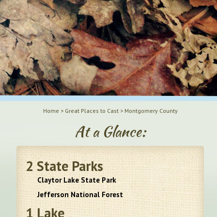
Home
>
Great Places to Cast
>
Montgomery County
At a Glance:
2
State Parks
Claytor Lake State Park
Jefferson National Forest
1
Lake