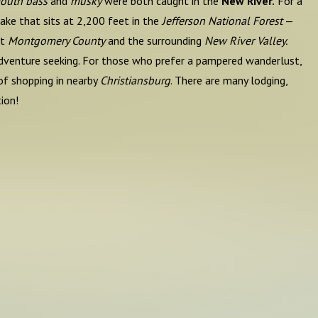
outh bass
and
musky
were both caught in the
New River.
For a
ake that sits at 2,200 feet in the
Jefferson National Forest
—
ut
Montgomery County
and the surrounding
New River Valley.
o adventure seeking. For those who prefer a pampered wanderlust,
of shopping in nearby
Christiansburg
. There are many lodging,
ion!