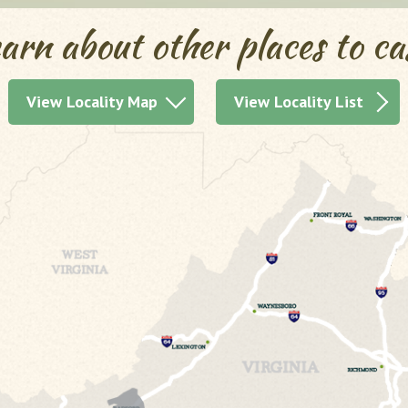
arn about other places to ca
View Locality Map
View Locality List