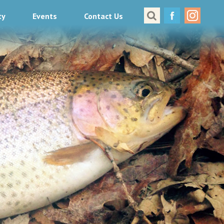
ty
Events
Contact Us
Great Places to Cast
All About Fishing in Virginia
Conservation & Safety
Events
Contact Us