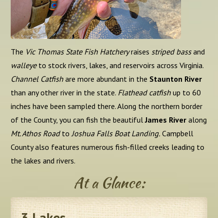
The
Vic Thomas State Fish Hatchery
raises
striped bass
and
walleye
to stock rivers, lakes, and reservoirs across Virginia.
Channel Catfish
are more abundant in the
Staunton River
than any other river in the state.
Flathead catfish
up to 60
inches have been sampled there. Along the northern border
of the County, you can fish the beautiful
James River
along
Mt. Athos Road
to
Joshua Falls Boat Landing.
Campbell
County also features numerous fish-filled creeks leading to
the lakes and rivers.
At a Glance:
3
Lakes