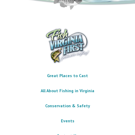
Great Places to Cast
All About Fishing in Virginia
Conservation & Safety
Events