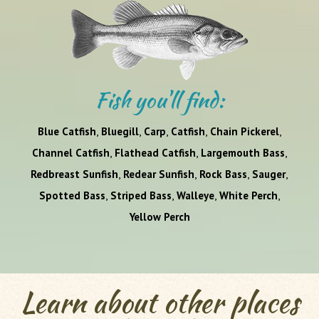
Fish you'll find:
,
,
,
,
,
Blue Catfish
Bluegill
Carp
Catfish
Chain Pickerel
,
,
,
Channel Catfish
Flathead Catfish
Largemouth Bass
,
,
,
,
Redbreast Sunfish
Redear Sunfish
Rock Bass
Sauger
,
,
,
,
Spotted Bass
Striped Bass
Walleye
White Perch
Yellow Perch
Learn about other places