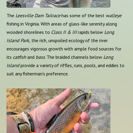
The
Leesville Dam Tailrace
has some of the best
walleye
fishing in Virginia. With areas of glass-like serenity along
wooded shorelines to
Class II & III
rapids below
Long
Island Park,
the rich, unspoiled ecology of the river
encourages vigorous growth with ample food sources for
its
catfish
and
bass
. The braided channels below
Long
Island
provide a variety of riffles, runs, pools, and eddies to
suit any fisherman’s preference.