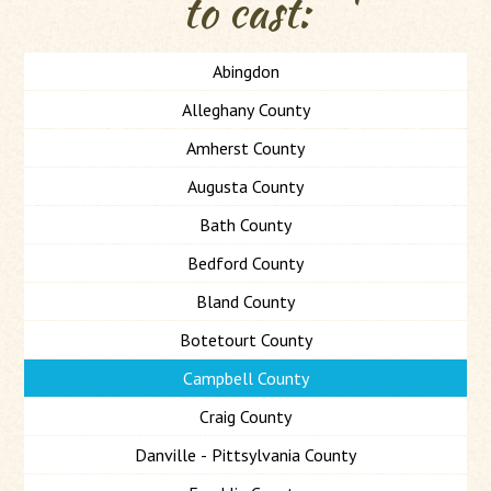
to cast:
Abingdon
Alleghany County
Amherst County
Augusta County
Bath County
Bedford County
Bland County
Botetourt County
Campbell County
Craig County
Danville - Pittsylvania County