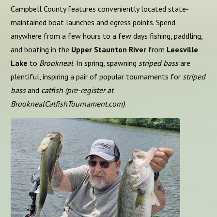
Campbell County features conveniently located state-
maintained boat launches and egress points. Spend
anywhere from a few hours to a few days fishing, paddling,
and boating in the
Upper Staunton River
from
Leesville
Lake
to
Brookneal
. In spring, spawning
striped bass
are
plentiful, inspiring a pair of popular tournaments for
striped
bass
and
catfish (pre-register at
BrooknealCatfishTournament.com)
.