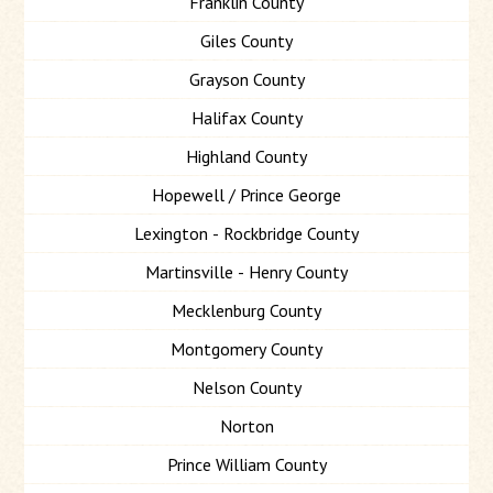
Franklin County
Giles County
Grayson County
Halifax County
Highland County
Hopewell / Prince George
Lexington - Rockbridge County
Martinsville - Henry County
Mecklenburg County
Montgomery County
Nelson County
Norton
Prince William County