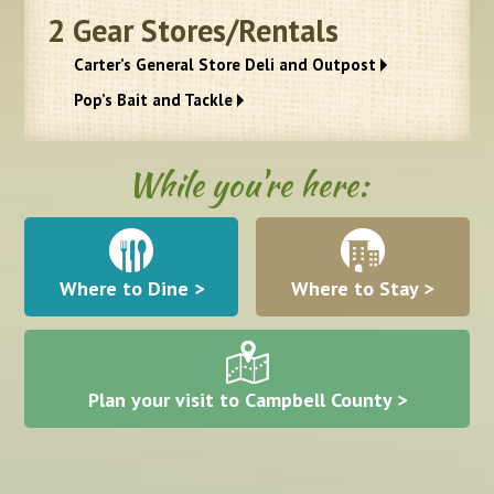
2
Gear Stores/Rentals
Carter’s General Store Deli and Outpost
Pop’s Bait and Tackle
While you're here:
Where to Dine >
Where to Stay >
Plan your visit to Campbell County >