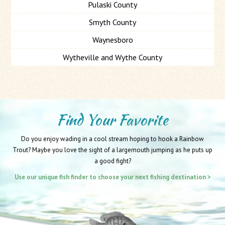
Pulaski County
Smyth County
Waynesboro
Wytheville and Wythe County
Find Your Favorite
Do you enjoy wading in a cool stream hoping to hook a Rainbow
Trout? Maybe you love the sight of a largemouth jumping as he puts up
a good fight?
Use our unique fish finder to choose your next fishing destination >