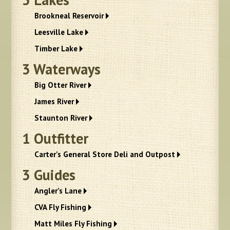
Brookneal Reservoir
Leesville Lake
Timber Lake
3
Waterways
Big Otter River
James River
Staunton River
1
Outfitter
Carter’s General Store Deli and Outpost
3
Guides
Angler’s Lane
CVA Fly Fishing
Matt Miles Fly Fishing