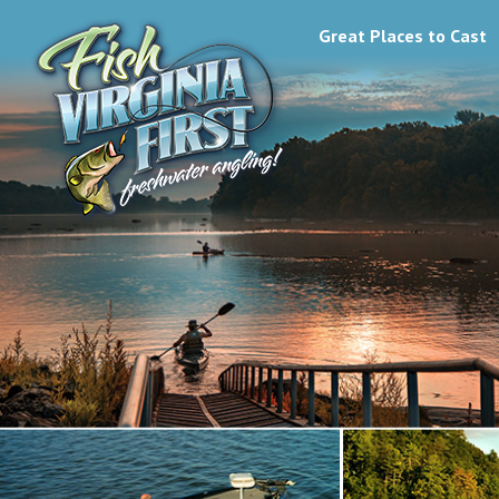
Great Places to Cast