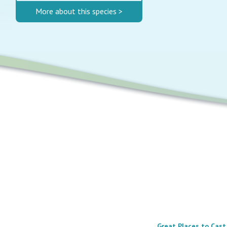
More about this species >
Great Places to Cast