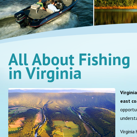
All About Fishing
in Virginia
Virgini
east co
opportun
underst
Virginia