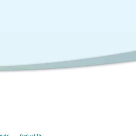
ents
Contact Us