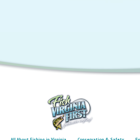
All About Fishing in Virginia
Conservation & Safety
Ev