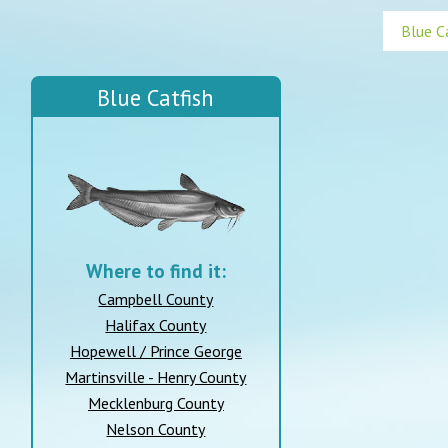
Blue Catfish
Where to find it:
Campbell County
Halifax County
Hopewell / Prince George
Martinsville - Henry County
Mecklenburg County
Nelson County