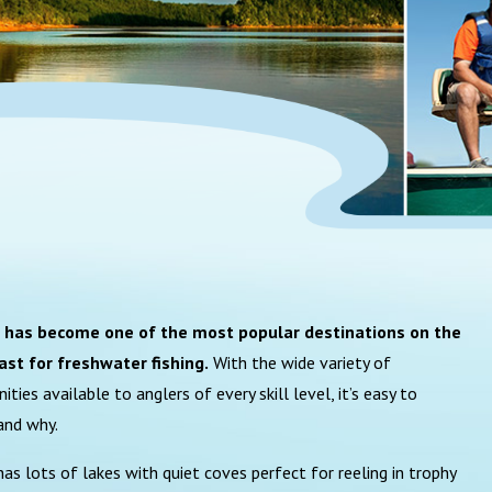
a has become one of the most popular destinations on the
ast for freshwater fishing.
With the wide variety of
ities available to anglers of every skill level, it’s easy to
and why.
 has lots of lakes with quiet coves perfect for reeling in trophy