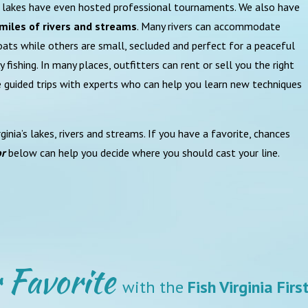
ur lakes have even hosted professional tournaments. We also have
miles of rivers and streams
. Many rivers can accommodate
ats while others are small, secluded and perfect for a peaceful
ly fishing. In many places, outfitters can rent or sell you the right
e guided trips with experts who can help you learn new techniques
ginia’s lakes, rivers and streams. If you have a favorite, chances
or
below can help you decide where you should cast your line.
 Favorite
with the
Fish Virginia Fir