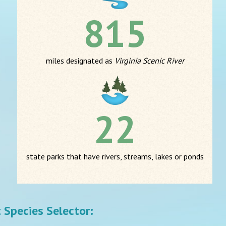
815
miles designated as
Virginia Scenic River
22
state parks that have rivers, streams, lakes or ponds
st Species Selector: