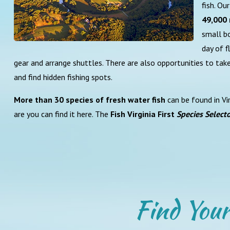
fish. O
49,000 
small bo
day of f
gear and arrange shuttles. There are also opportunities to tak
and find hidden fishing spots.
More than 30 species of fresh water fish
can be found in Vir
are you can find it here. The
Fish Virginia First
Species Select
Find Your