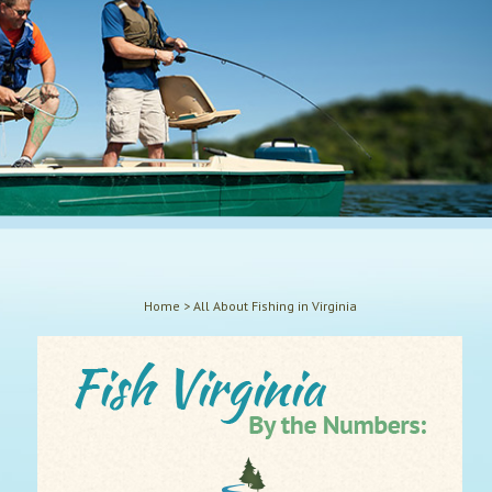
Home
>
All About Fishing in Virginia