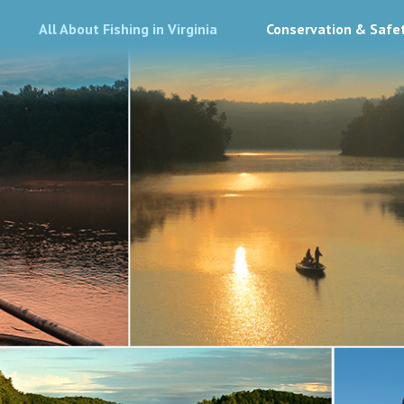
All About Fishing in Virginia
Conservation & Safe