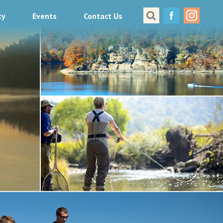
ty
Events
Contact Us
Great Places to Cast
All About Fishing in Virginia
Conservation & Safety
Events
Contact Us