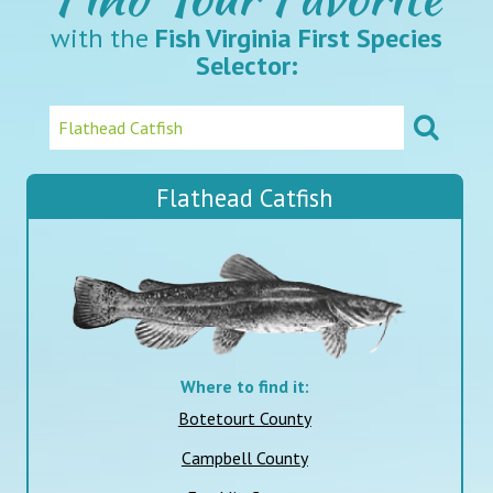
with the
Fish Virginia First Species
Selector:
Flathead Catfish
Where to find it:
Botetourt County
Campbell County