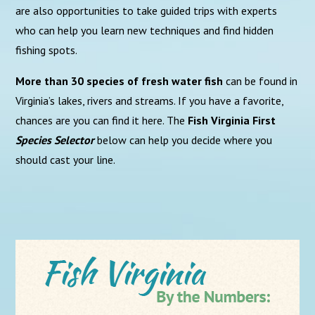
are also opportunities to take guided trips with experts
who can help you learn new techniques and find hidden
fishing spots.
More than 30 species of fresh water fish
can be found in
Virginia’s lakes, rivers and streams. If you have a favorite,
chances are you can find it here. The
Fish Virginia First
Species Selector
below can help you decide where you
should cast your line.