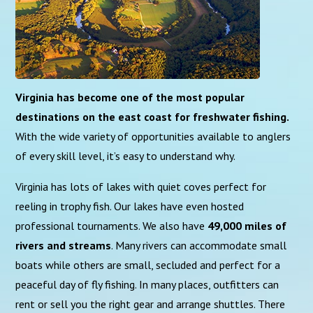
Virginia has become one of the most popular
destinations on the east coast for freshwater fishing.
With the wide variety of opportunities available to anglers
of every skill level, it’s easy to understand why.
Virginia has lots of lakes with quiet coves perfect for
reeling in trophy fish. Our lakes have even hosted
professional tournaments. We also have
49,000 miles of
rivers and streams
. Many rivers can accommodate small
boats while others are small, secluded and perfect for a
peaceful day of fly fishing. In many places, outfitters can
rent or sell you the right gear and arrange shuttles. There