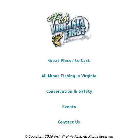
Great Places to Cast
All About Fishing in Virginia
Conservation & Safety
Events
Contact Us
© Copyright 2026 Fish Virginia First. All Rights Reserved.