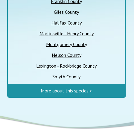
Franklin County
Giles County
Halifax County
Martinsville - Henry County
Montgomery County
Nelson County
Lexington - Rockbridge County
Smyth County
More about this species >