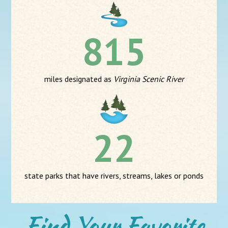
815
miles designated as
Virginia Scenic River
22
state parks that have rivers, streams, lakes or ponds
Find Your Favorite